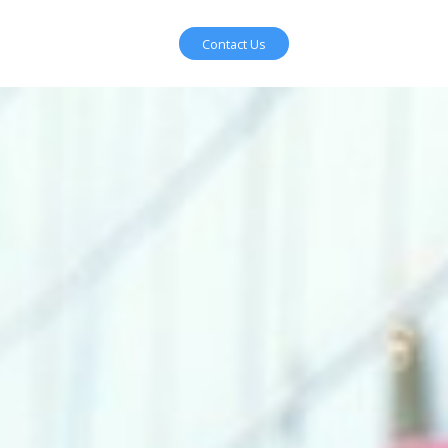
Contact Us