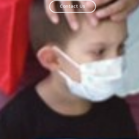
MindCraft
OnDemand
Contact Us